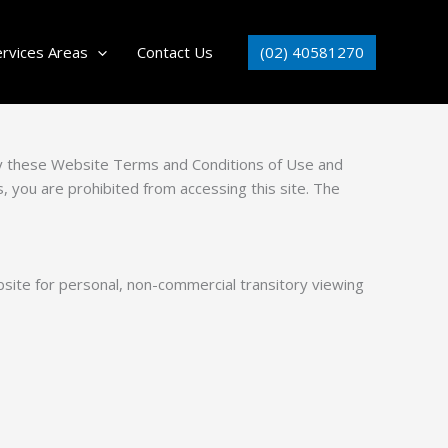
(02) 40581270
ervices Areas
Contact Us
by these Website Terms and Conditions of Use and
, you are prohibited from accessing this site. The
site for personal, non-commercial transitory viewing