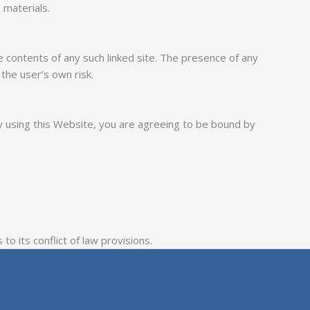
 materials.
e contents of any such linked site. The presence of any
the user’s own risk.
y using this Website, you are agreeing to be bound by
o its conflict of law provisions.