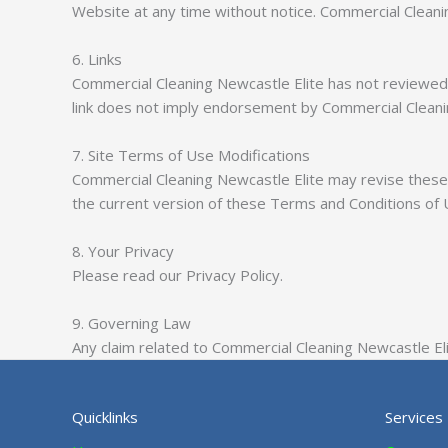
Website at any time without notice. Commercial Clean
6. Links
Commercial Cleaning Newcastle Elite has not reviewed al
link does not imply endorsement by Commercial Cleaning
7. Site Terms of Use Modifications
Commercial Cleaning Newcastle Elite may revise these 
the current version of these Terms and Conditions of 
8. Your Privacy
Please read our Privacy Policy.
9. Governing Law
Any claim related to Commercial Cleaning Newcastle Elit
Quicklinks
Services