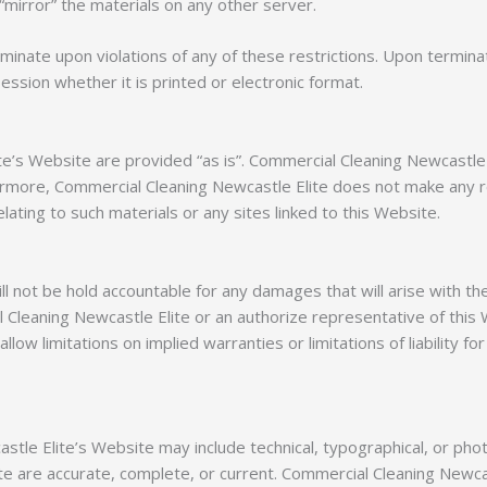
“mirror” the materials on any other server.
rminate upon violations of any of these restrictions. Upon termina
sion whether it is printed or electronic format.
ite’s Website are provided “as is”. Commercial Cleaning Newcastl
ermore, Commercial Cleaning Newcastle Elite does not make any re
lating to such materials or any sites linked to this Website.
ll not be hold accountable for any damages that will arise with th
Cleaning Newcastle Elite or an authorize representative of this W
llow limitations on implied warranties or limitations of liability f
tle Elite’s Website may include technical, typographical, or pho
site are accurate, complete, or current. Commercial Cleaning Newca