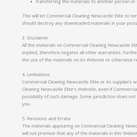
transferring the materials to another person or 
This will let Commercial Cleaning Newcastle Elite to te
should destroy any downloaded materials in your posses
3. Disclaimer
All the materials on Commercial Cleaning Newcastle El
implied, therefore negates all other warranties. Furth
the use of the materials on its Website or otherwise re
4. Limitations
Commercial Cleaning Newcastle Elite or its suppliers wi
Cleaning Newcastle Elite’s Website, even if Commercial 
possibility of such damage. Some jurisdiction does not a
you.
5. Revisions and Errata
The materials appearing on Commercial Cleaning Newcas
will not promise that any of the materials in this Web