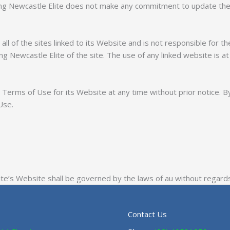
ing Newcastle Elite does not make any commitment to update the
l of the sites linked to its Website and is not responsible for th
 Newcastle Elite of the site. The use of any linked website is at 
Terms of Use for its Website at any time without prior notice. B
Use.
e’s Website shall be governed by the laws of au without regards t
Contact Us