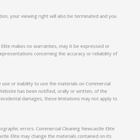
tion, your viewing right will also be terminated and you
e Elite makes no warranties, may it be expressed or
presentations concerning the accuracy or reliability of
e use or inability to use the materials on Commercial
ebsite has been notified, orally or written, of the
or incidental damages, these limitations may not apply to
tographic errors. Commercial Cleaning Newcastle Elite
stle Elite may change the materials contained on its