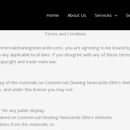
Home
About Us
Services
S
Terms and Condition
ommercialcleaningnewcastle.com/, you are agreeing to be bound 
any applicable local laws. If you disagree with any of these terms
copyright and trade mark law.
y of the materials on Commercial Cleaning Newcastle Elite’s Web
tle, and under this license you may not:
for any public display;
ined on Commercial Cleaning Newcastle Elite’s Website;
ions from the materials; or